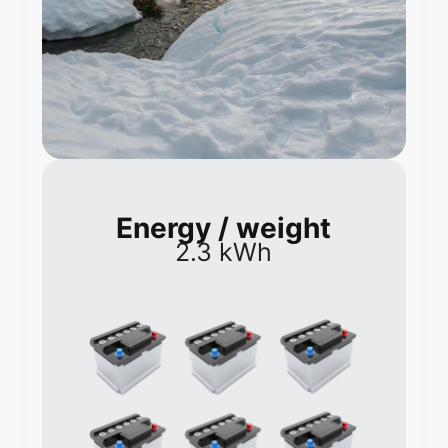
Energy / weight
2.3 kWh