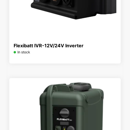
Flexibatt IVR-12V/24V Inverter
In stock