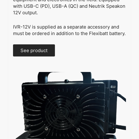
with USB-C (PD), USB-A (QC) and Neutrik Speakon
12V output.
IVR-12V is supplied as a separate accessory and
must be ordered in addition to the Flexibatt battery.
See product