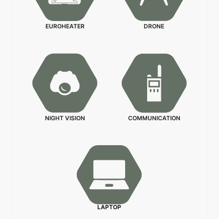
EUROHEATER
DRONE
NIGHT VISION
COMMUNICATION
LAPTOP