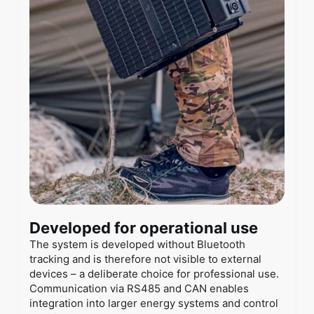
Developed for operational use
The system is developed without Bluetooth
tracking and is therefore not visible to external
devices – a deliberate choice for professional use.
Communication via RS485 and CAN enables
integration into larger energy systems and control