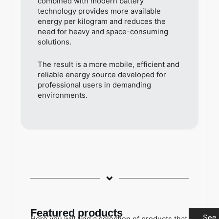
combined with modern battery
technology provides more available
energy per kilogram and reduces the
need for heavy and space-consuming
solutions.
The result is a more mobile, efficient and
reliable energy source developed for
professional users in demanding
environments.
Featured products
See
Here you will find a selection of products that