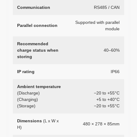
Communication
RS485 / CAN
Supported with parallel
Parallel connection
module
Recommended
charge status when
40–60%
storing
IP rating
IP66
Ambient temperature
(Discharge)
−20 to +55°C
(Charging)
+5 to +40°C
(Storage)
−20 to +55°C
Dimensions
(L x W x
480 × 278 × 85mm
H)