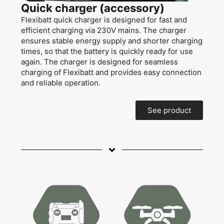
Quick charger (accessory)
Flexibatt quick charger is designed for fast and
efficient charging via 230V mains. The charger
ensures stable energy supply and shorter charging
times, so that the battery is quickly ready for use
again. The charger is designed for seamless
charging of Flexibatt and provides easy connection
and reliable operation.
See product