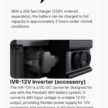
With a 20A fast charger (230V, ordered
separately), the battery can be charged to full
capacity in approximately 2 hours under normal
conditions.
IVR-12V Inverter (accessory)
The IVR-12V is a DC-DC converter designed for
use with the Flexibatt 48V battery system. It
converts 48V input voltage to a stable 12.5V
output, providing flexible power supply for 12V
equipment and electronics in the field. Equipped