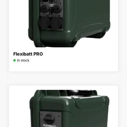
Flexibatt PRO
In stock