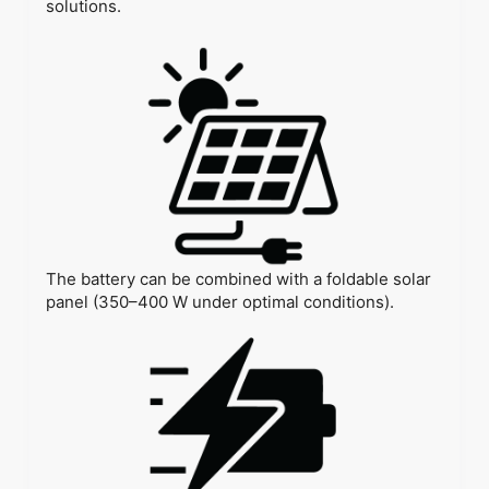
solutions.
The battery can be combined with a foldable solar
panel (350–400 W under optimal conditions).