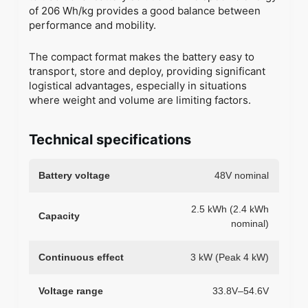
of 206 Wh/kg provides a good balance between
performance and mobility.
The compact format makes the battery easy to
transport, store and deploy, providing significant
logistical advantages, especially in situations
where weight and volume are limiting factors.
Technical specifications
Battery voltage
48V nominal
2.5 kWh (2.4 kWh
Capacity
nominal)
Continuous effect
3 kW (Peak 4 kW)
Voltage range
33.8V–54.6V