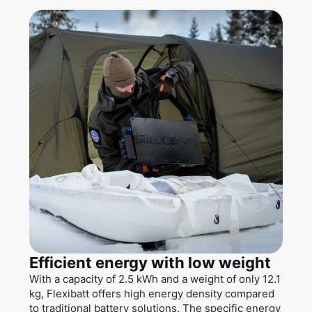
Efficient energy with low weight
With a capacity of 2.5 kWh and a weight of only 12.1
kg, Flexibatt offers high energy density compared
to traditional battery solutions. The specific energy