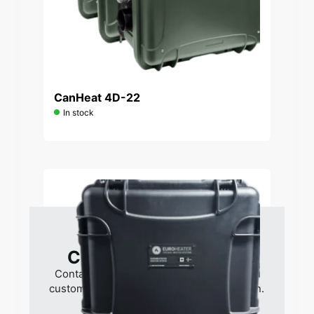
CanHeat 4D-22
In stock
Contact if interested
Contact us for pricing, delivery times and
customized solutions for your organization.