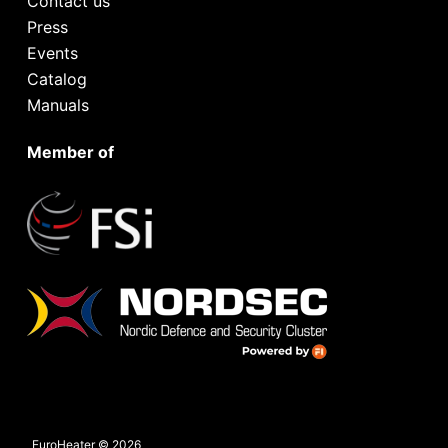
Contact us
Press
Events
Catalog
Manuals
Member of
EuroHeater © 2026