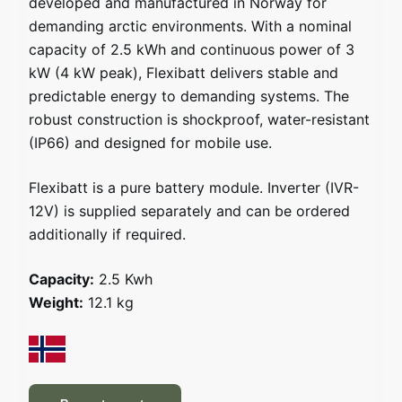
developed and manufactured in Norway for
demanding arctic environments. With a nominal
capacity of 2.5 kWh and continuous power of 3
kW (4 kW peak), Flexibatt delivers stable and
predictable energy to demanding systems. The
robust construction is shockproof, water-resistant
(IP66) and designed for mobile use.
Flexibatt is a pure battery module. Inverter (IVR-
12V) is supplied separately and can be ordered
additionally if required.
Capacity:
2.5 Kwh
Weight:
12.1 kg