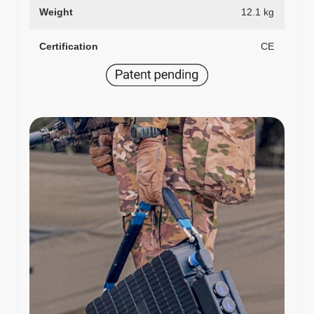
Weight
12.1 kg
Certification
CE