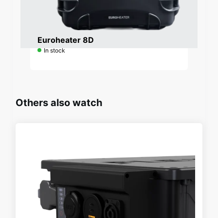
Request a quote
Euroheater 8D
In stock
Others also watch