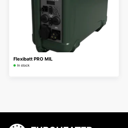
Flexibatt PRO MIL
In stock