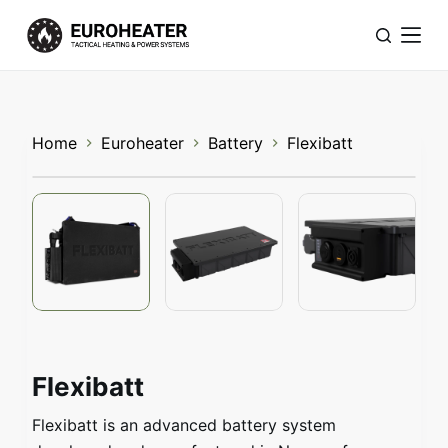
S
k
i
p
t
Home
Euroheater
Battery
Flexibatt
o
c
o
n
t
e
n
t
Flexibatt
Flexibatt is an advanced battery system