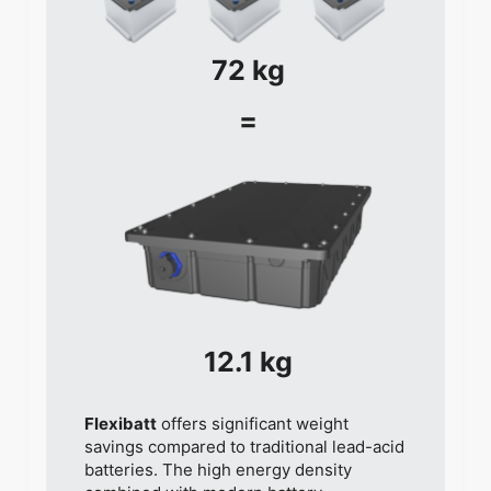
72 kg
=
12.1 kg
Flexibatt
offers significant weight
savings compared to traditional lead-acid
batteries. The high energy density