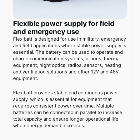
Flexible power supply for field
and emergency use
Flexibatt is designed for use in military, emergency
and field applications where stable power supply is
essential. The battery can be used to operate and
charge communication systems, drones, thermal
equipment, night optics, radios, sensors, heating
and ventilation solutions and other 12V and 48V
equipment.
Flexibatt provides stable and continuous power
supply, which is essential for equipment that
requires consistent power over time. Multiple
batteries can be connected in parallel to increase
total capacity and ensure longer operational life
when energy demand increases.