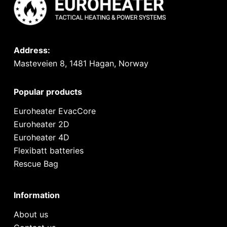
Address:
Masteveien 8, 1481 Hagan, Norway
Popular products
Euroheater EvacCore
Euroheater 2D
Euroheater 4D
Flexibatt batteries
Rescue Bag
Information
About us