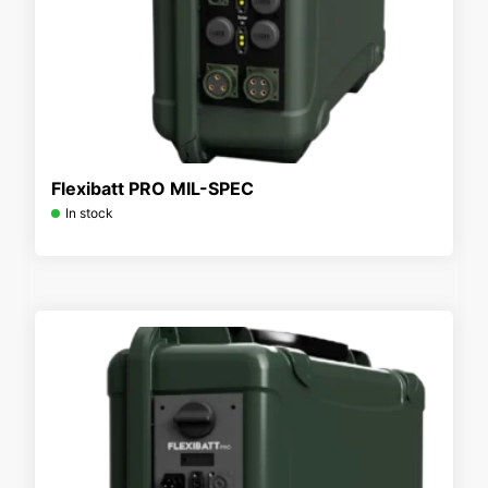
Flexibatt PRO MIL-SPEC
In stock