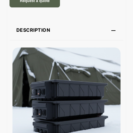
Request a quote
DESCRIPTION