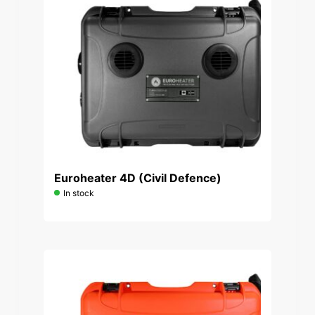
Euroheater 4D (Civil Defence)
In stock