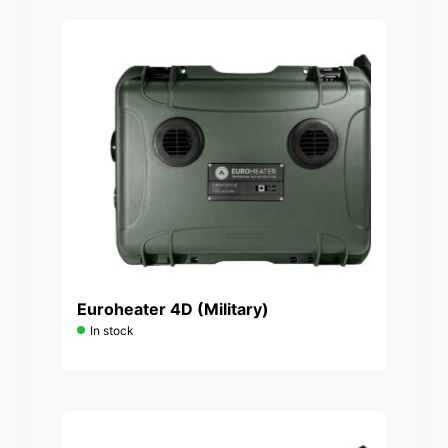
Euroheater 4D (Military)
In stock