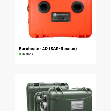
Euroheater 4D (SAR-Rescue)
In stock