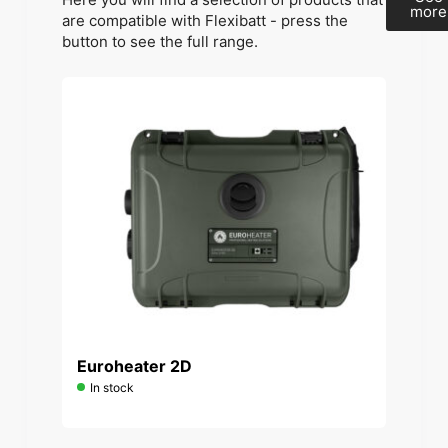
more
are compatible with Flexibatt - press the
button to see the full range.
Euroheater 2D
In stock